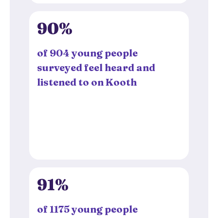
90%
of 904 young people
surveyed feel heard and
listened to on Kooth
91%
of 1175 young people