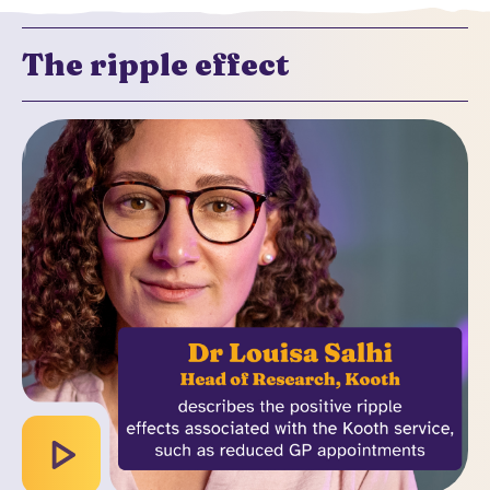
The ripple effect