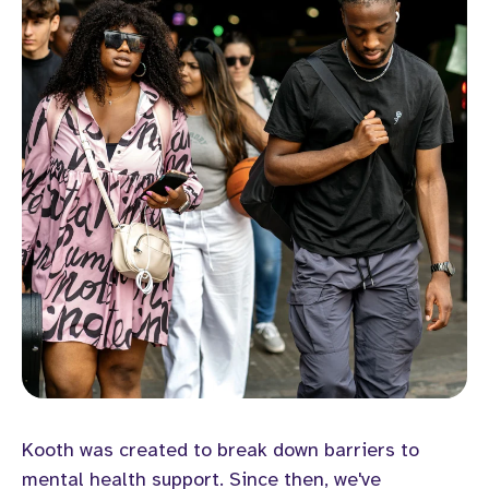
Kooth was created to break down barriers to
mental health support. Since then, we've