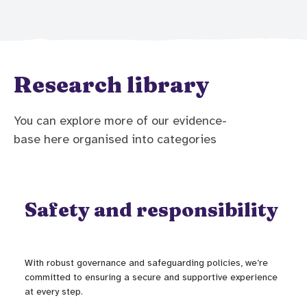
Research library
You can explore more of our evidence-
base here organised into categories
Safety and responsibility
With robust governance and safeguarding policies, we’re
committed to ensuring a secure and supportive experience
at every step.