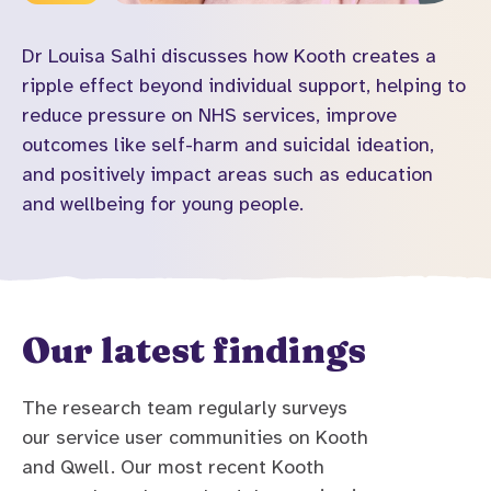
Dr Louisa Salhi discusses how Kooth creates a
ripple effect beyond individual support, helping to
reduce pressure on NHS services, improve
outcomes like self-harm and suicidal ideation,
and positively impact areas such as education
and wellbeing for young people.
Our latest findings
The research team regularly surveys
our service user communities on Kooth
and Qwell. Our most recent Kooth