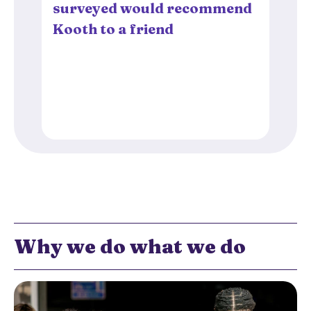
surveyed would recommend
Kooth to a friend
Why we do what we do