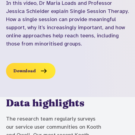
In this video, Dr Maria Loads and Professor
Jessica Schleider explain Single Session Therapy.
How a single session can provide meaningful
support, why it’s increasingly important, and how
online approaches help reach teens, including
those from minoritised groups.
Download
Data highlights
The research team regularly surveys
our service user communities on Kooth