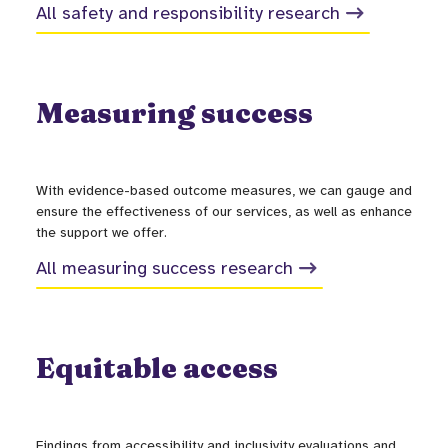
All safety and responsibility research
Measuring success
With evidence-based outcome measures, we can gauge and
ensure the effectiveness of our services, as well as enhance
the support we offer.
All measuring success research
Equitable access
Findings from accessibility and inclusivity evaluations and