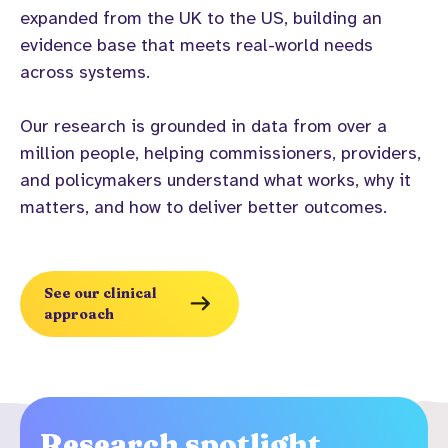
expanded from the UK to the US, building an
evidence base that meets real-world needs
across systems.
Our research is grounded in data from over a
million people, helping commissioners, providers,
and policymakers understand what works, why it
matters, and how to deliver better outcomes.
See our clinical
approach
Research spotlight