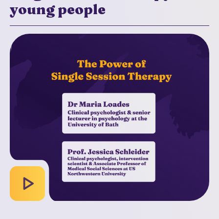
young people