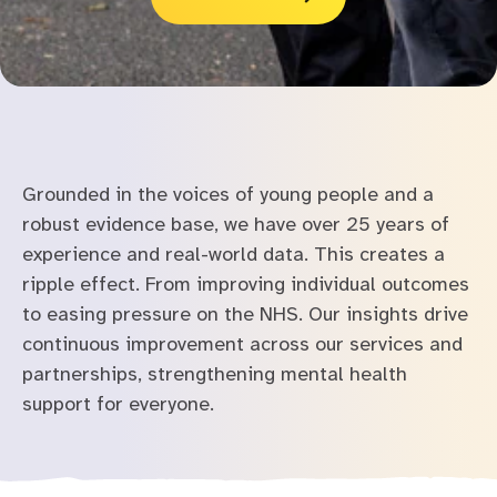
Grounded in the voices of young people and a
robust evidence base, we have over 25 years of
experience and real-world data.
This creates a
ripple effect. From improving individual outcomes
to easing pressure on the NHS. Our insights drive
continuous improvement across our services and
partnerships, strengthening mental health
support for everyone.