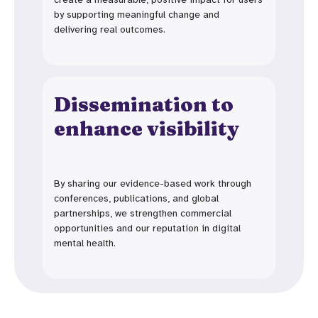
by supporting meaningful change and
delivering real outcomes.
Dissemination to
enhance visibility
By sharing our evidence-based work through
conferences, publications, and global
partnerships, we strengthen commercial
opportunities and our reputation in digital
mental health.