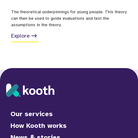
The theoretical underpinnings for young people. This theory
can then be used to guide evaluations and test the
assumptions in the theory.
Explore
Our services
How Kooth works
News & stories