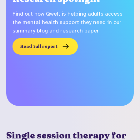
Find out how Qwell is helping adults access
the mental health support they need in our
summary blog and research paper
Read full report
Single session therapy for