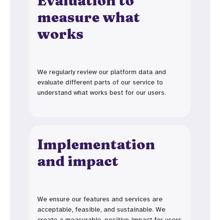
Evaluation to
measure what
works
We regularly review our platform data and
evaluate different parts of our service to
understand what works best for our users.
Implementation
and impact
We ensure our features and services are
acceptable, feasible, and sustainable. We
create a measurable, positive impact for users