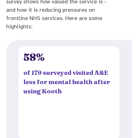
survey shows how valued the service is -
and how it is reducing pressures on
frontline NHS services. Here are some
highlights:
58%
of 179 surveyed visited A&E
less for mental health after
using Kooth