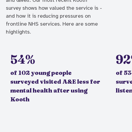
and Qwell. Our most recent Kooth
survey shows how valued the service is -
and how it is reducing pressures on
frontline NHS services. Here are some
highlights.
54%
9
of 102 young people
of 5
surveyed visited A&E less for
surv
mental health after using
liste
Kooth