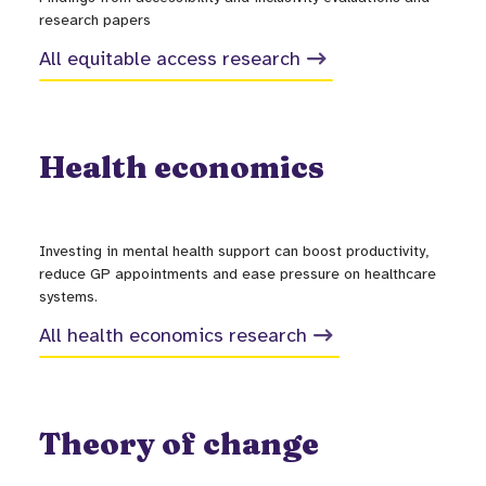
research papers
All equitable access research
Health economics
Investing in mental health support can boost productivity,
reduce GP appointments and ease pressure on healthcare
systems.
All health economics research
Theory of change