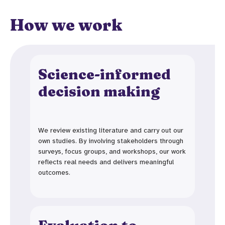
How we work
Science-informed
decision making
We review existing literature and carry out our
own studies. By involving stakeholders through
surveys, focus groups, and workshops, our work
reflects real needs and delivers meaningful
outcomes.