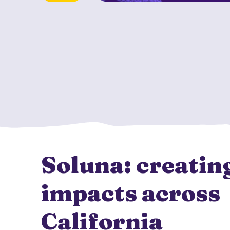
Soluna: creating
impacts across
California