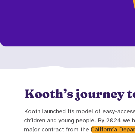
Kooth’s journey t
Kooth launched its model of easy-access 
children and young people. By 2024 we h
major contract from the
California Depa