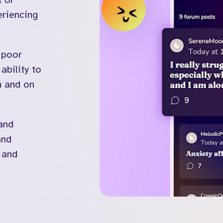
Kooth in the U
eriencing
 poor
ability to
Visit the Soluna website
on and on
and
and
 and