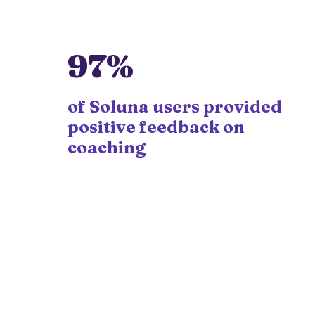
97%
of Soluna users provided
positive feedback on
coaching