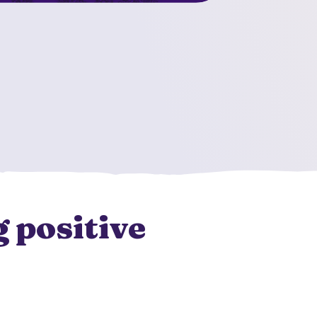
 positive