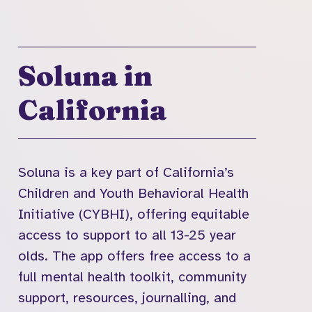
Soluna in
California
Soluna is a key part of California’s
Children and Youth Behavioral Health
Initiative (CYBHI), offering equitable
access to support to all 13-25 year
olds. The app offers free access to a
full mental health toolkit, community
support, resources, journalling, and