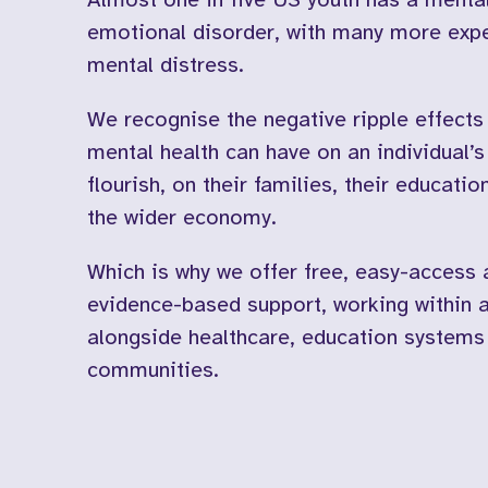
emotional disorder, with many more exp
mental distress.
We recognise the negative ripple effects
mental health can have on an individual’s 
flourish, on their families, their educati
the wider economy.
Which is why we offer free, easy-access 
evidence-based support, working within 
alongside healthcare, education systems
communities.