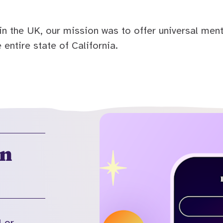
n the UK, our mission was to offer universal ment
 entire state of California.
on
l or