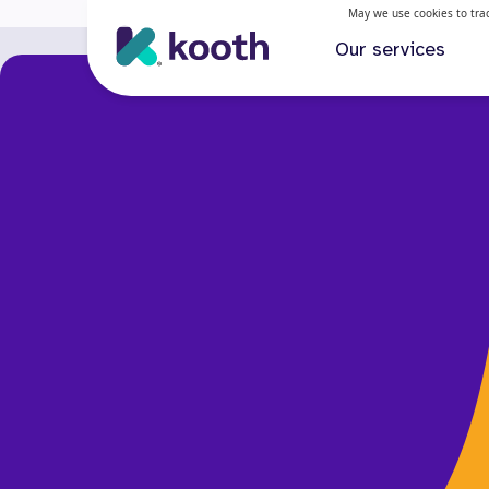
May we use cookies to track
Our services
Our services
How Kooth is helping deliver transformative mental 