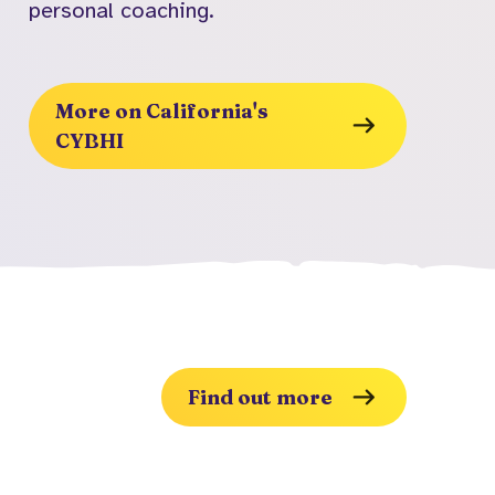
personal coaching.
More on California's
CYBHI
Find out more