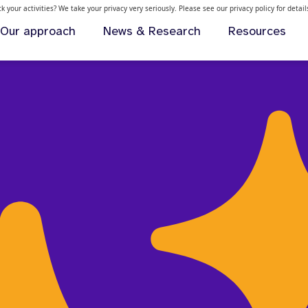
 your activities? We take your privacy very seriously. Please see our privacy policy for detai
Our approach
News & Research
Resources
health support for young people in the US