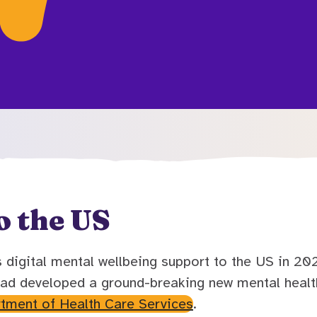
o the US
digital mental wellbeing support to the US in 2021
ad developed a ground-breaking new mental health
rtment of Health Care Services
.