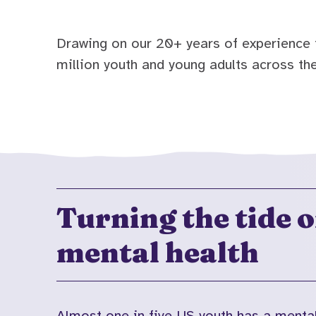
Drawing on our 20+ years of experience i
million youth and young adults across the
Turning the tide 
mental health
Almost one in five US youth has a menta