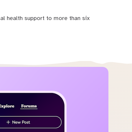
al health support to more than six