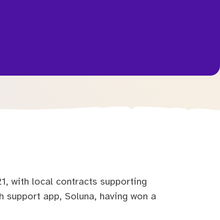
, with local contracts supporting
 support app, Soluna, having won a