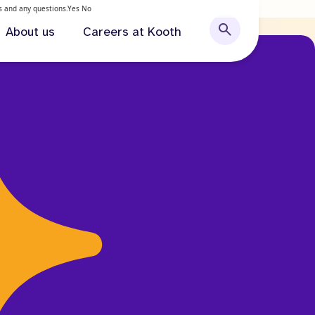
ls and any questions.
Yes
No
About us
Careers at Kooth