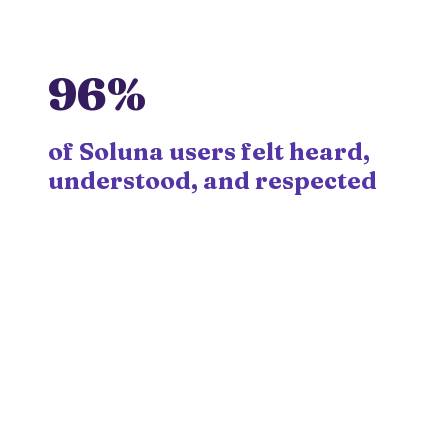
96%
of Soluna users felt heard,
understood, and respected