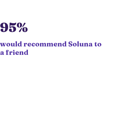
95%
would recommend Soluna to
a friend