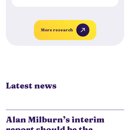
More research
Latest news
Alan Milburn’s interim
report should be the