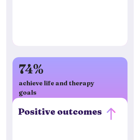
74%
achieve life and therapy
goals
Positive outcomes