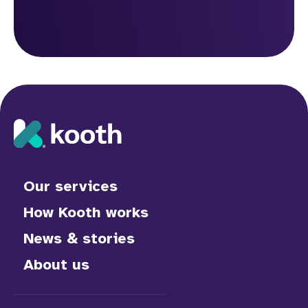
Our services
How Kooth works
News & stories
About us