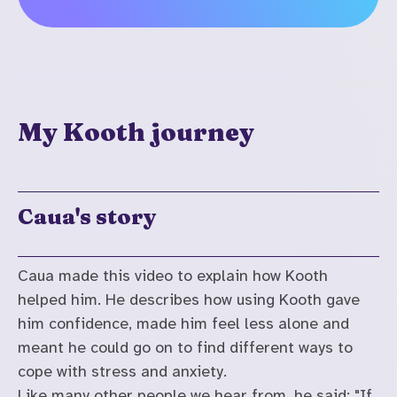
My Kooth journey
Caua's story
Caua made this video to explain how Kooth
helped him. He describes how using Kooth gave
him confidence, made him feel less alone and
meant he could go on to find different ways to
cope with stress and anxiety.
Like many other people we hear from, he said: "If