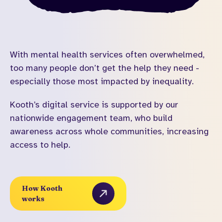
With mental health services often overwhelmed,
too many people don’t get the help they need -
especially those most impacted by inequality.
Kooth’s digital service is supported by our
nationwide engagement team, who build
awareness across whole communities, increasing
access to help.
How Kooth
works