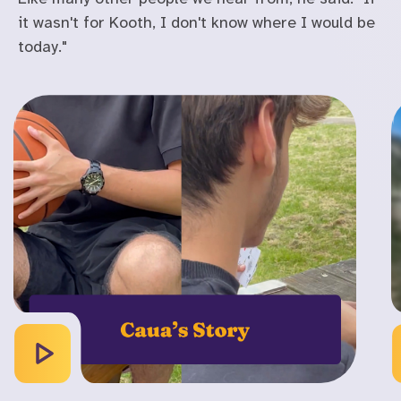
it wasn't for Kooth, I don't know where I would be
today."