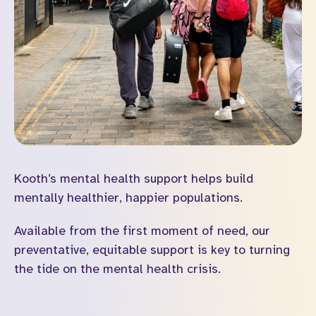
Kooth’s mental health support helps build
mentally healthier, happier populations.
Available from the first moment of need, our
preventative, equitable support is key to turning
the tide on the mental health crisis.