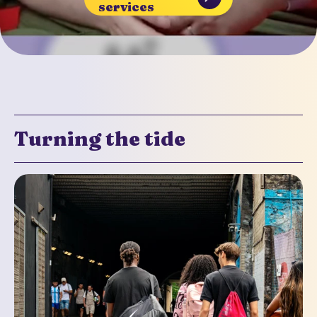
services
Turning the tide