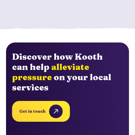
Discover how Kooth
can help
alleviate
pressure
on your local
services
Get in touch