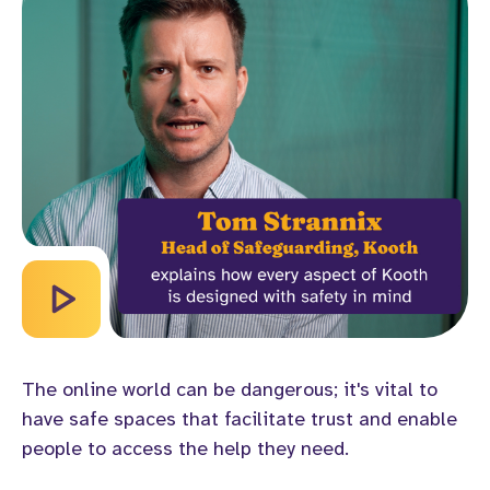
The online world can be dangerous; it's vital to
have safe spaces that facilitate trust and enable
people to access the help they need.