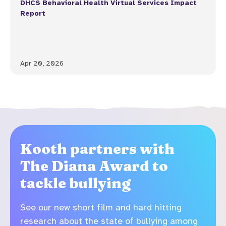
DHCS Behavioral Health Virtual Services Impact
Report
Apr 20, 2026
Kooth partners with
The Diana Award to
tackle bullying
See our new short film and hard hitting
research about the state of bullying among