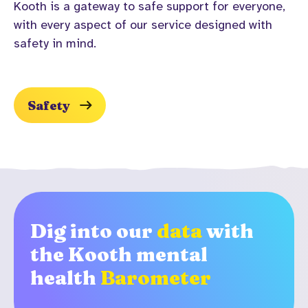
Kooth is a gateway to safe support for everyone,
with every aspect of our service designed with
Safety
Dig into our
data
with
the Kooth mental
health
Barometer