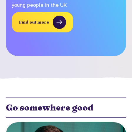
young people in the UK
Find out more
Go somewhere good