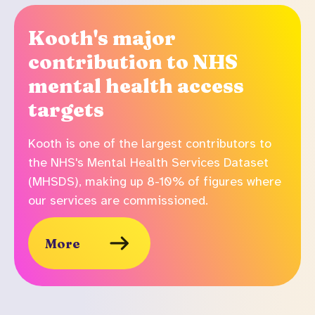
Kooth's major
contribution to NHS
mental health access
targets
Kooth is one of the largest contributors to
the NHS's Mental Health Services Dataset
(MHSDS), making up 8-10% of figures where
our services are commissioned.
More