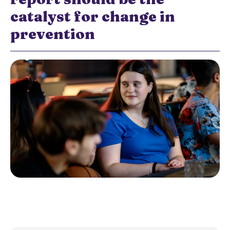
catalyst for change in
prevention