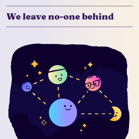
We leave no-one behind