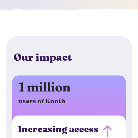
Our impact
1 million
users of Kooth
Increasing access