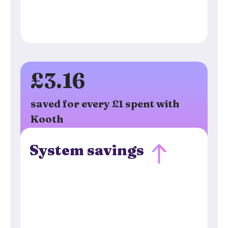
£3.16
saved for every £1 spent with
Kooth
System savings