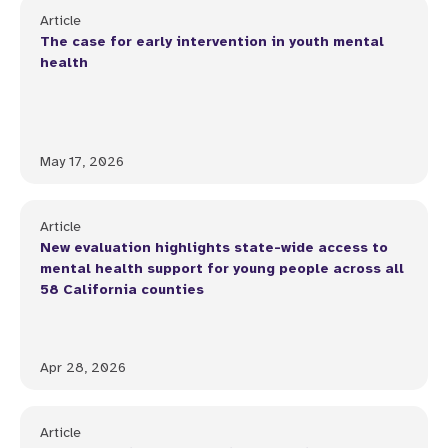
Article
The case for early intervention in youth mental
health
May 17, 2026
Article
New evaluation highlights state-wide access to
mental health support for young people across all
58 California counties
Apr 28, 2026
Article