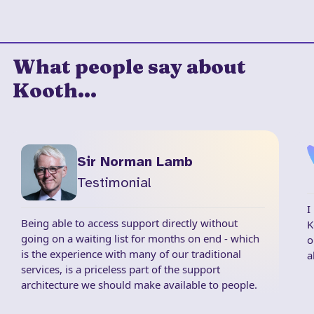
What people say about
Kooth...
Sir Norman Lamb
Testimonial
I
Being able to access support directly without
K
going on a waiting list for months on end - which
o
is the experience with many of our traditional
a
services, is a priceless part of the support
architecture we should make available to people.