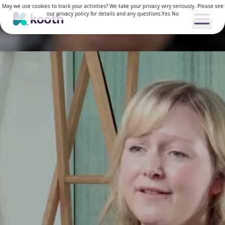
May we use cookies to track your activities? We take your privacy very seriously. Please see
our privacy policy for details and any questions.
Yes
No
Open me
Our services
Our approach
Our services
News & Research
For young people
How Kooth works
For adults
Resources
Clinical approach
Waiting lists
News & stories
Access and inclusion
About us
Kooth in the US
Research