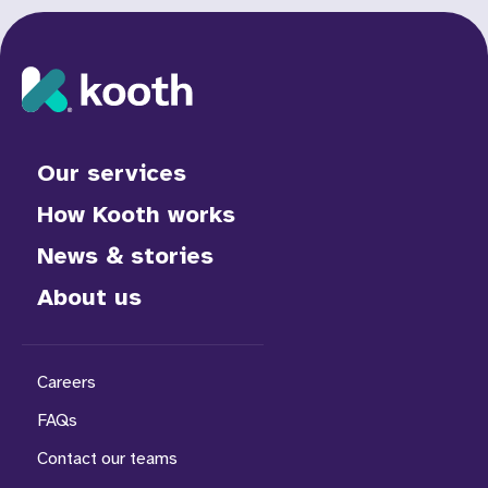
Our services
How Kooth works
News & stories
About us
Careers
FAQs
Contact our teams