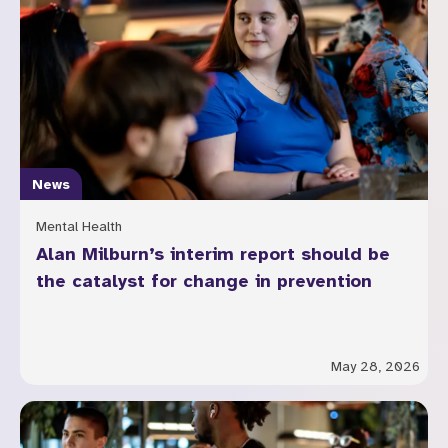
News
Mental Health
Alan Milburn’s interim report should be
the catalyst for change in prevention
May 28, 2026