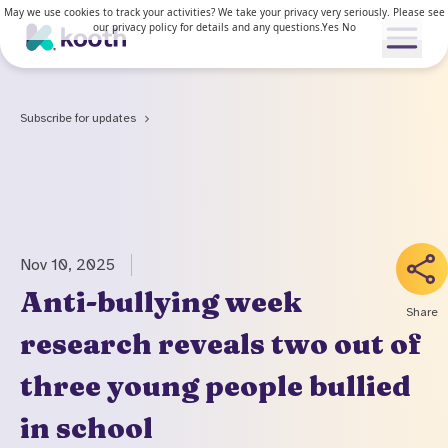
May we use cookies to track your activities? We take your privacy very seriously. Please see
our privacy policy for details and any questions.
Yes
No
Open me
Subscribe for updates
Our services
Our approach
Our services
Nov 10, 2025
News & Research
For young people
Anti-bullying week
Share
How Kooth works
research reveals two out of
For adults
Resources
Clinical approach
three young people bullied
Waiting lists
News & stories
Access and inclusion
About us
in school
Kooth in the US
Research