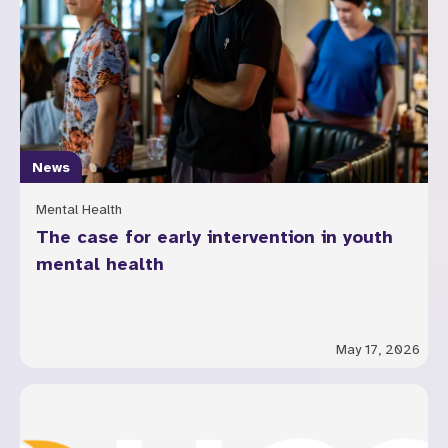
News
Mental Health
The case for early intervention in youth
mental health
May 17, 2026