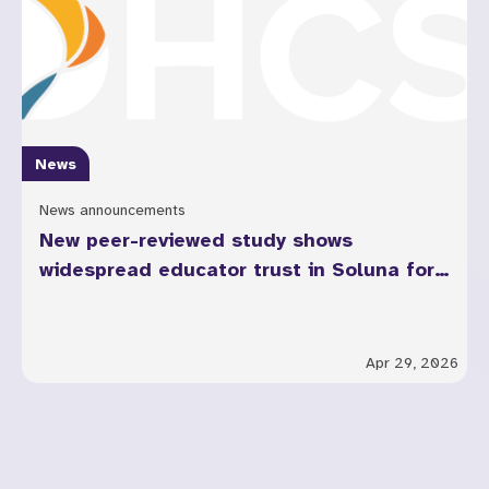
News
News announcements
New peer-reviewed study shows
widespread educator trust in Soluna for
youth mental health across California
Apr 29, 2026