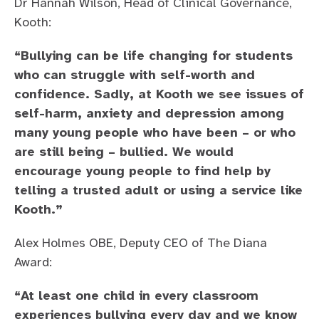
Dr Hannah Wilson, Head of Clinical Governance,
Kooth:
“Bullying can be life changing for students
who can struggle with self-worth and
confidence. Sadly, at Kooth we see issues of
self-harm, anxiety and depression among
many young people who have been – or who
are still being – bullied. We would
encourage young people to find help by
telling a trusted adult or using a service like
Kooth.”
Alex Holmes OBE, Deputy CEO of The Diana
Award:
“At least one child in every classroom
experiences bullying every day and we know