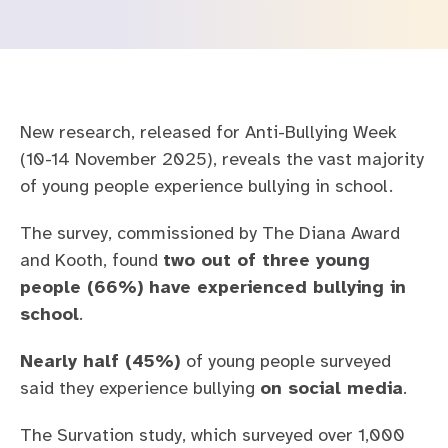
Safety and governance
Mental Health Barometer
For education
Careers at Kooth
For families
Our story
New research, released for Anti-Bullying Week
For healthcare
Leadership team
(10-14 November 2025), reveals the vast majority
of young people experience bullying in school.
Contact us
Transparency
Careers
The survey, commissioned by The Diana Award
FAQs
and Kooth, found
two out of three young
people (66%) have experienced bullying in
school
.
Nearly half (45%)
of young people surveyed
said they experience bullying
on social media
.
The Survation study, which surveyed over 1,000