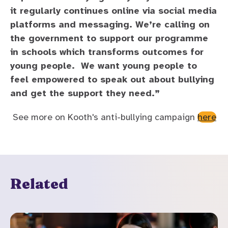
it regularly continues online via social media
platforms and messaging. We’re calling on
the government to support our programme
in schools which transforms outcomes for
young people. We want young people to
feel empowered to speak out about bullying
and get the support they need.”
See more on Kooth's anti-bullying campaign
here
Related