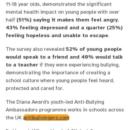
11-18 year olds, demonstrated the significant
mental health impact on young people with over
half
(51%) saying it makes them feel angry
,
43% feeling depressed and a quarter (25%)
feeling hopeless and unable to escape
.
The survey also revealed
52% of young people
would speak to a friend and 40% would talk
to a teacher
if they were experiencing bullying,
demonstrating the importance of creating a
school culture where young people feel heard,
protected and cared for.
The Diana Award’s youth-led Anti-Bullying
Ambassadors programme works in schools across
the UK
antibullyingpro.com