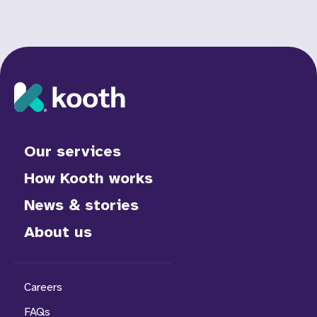
Our services
How Kooth works
News & stories
About us
Careers
FAQs