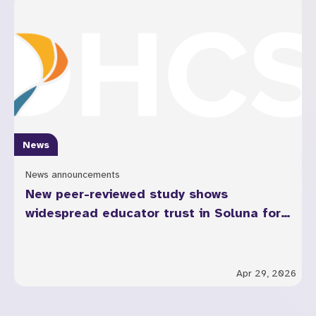
News
News announcements
New peer-reviewed study shows
widespread educator trust in Soluna for
youth mental health across California
Apr 29, 2026