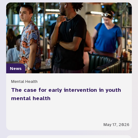
News
Mental Health
The case for early intervention in youth
mental health
May 17, 2026