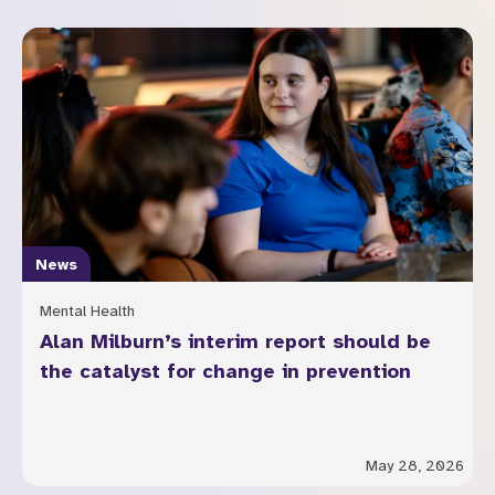
News
Mental Health
Alan Milburn’s interim report should be
the catalyst for change in prevention
May 28, 2026