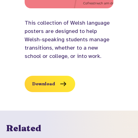
This collection of Welsh language
posters are designed to help
Welsh-speaking students manage
transitions, whether to a new
school or college, or into work.
Download
Related