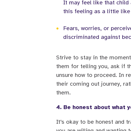
It may feel like that chi
this feeling as a little like
•
Fears, worries, or perceiv
discriminated against bec
Strive to stay in the moment
them for telling you, ask if 
unsure how to proceed. In re
their coming out journey, rat
them.
4. Be honest about what y
It’s okay to be honest and t
you are willing and wanting