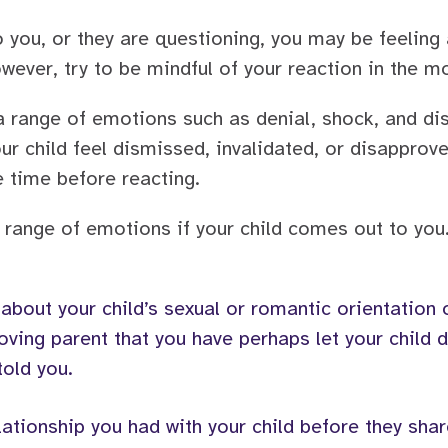
o you, or they are questioning, you may be feeling
wever, try to be mindful of your reaction in the 
 a range of emotions such as denial, shock, and dis
 child feel dismissed, invalidated, or disapproved
e time before reacting.
 range of emotions if your child comes out to you
 about your child’s sexual or romantic orientation
 loving parent that you have perhaps let your child
told you.
lationship you had with your child before they shar