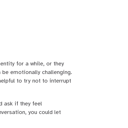
ntity for a while, or they
n be emotionally challenging.
elpful to try not to interrupt
 ask if they feel
versation, you could let