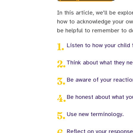
In this article, we’ll be expl
how to acknowledge your own
be helpful to remember to do
1
.
Listen to how your child 
2
.
Think about what they ne
3
.
Be aware of your reactio
4
.
Be honest about what you
5
.
Use new terminology.
6
.
Reflect on your respons