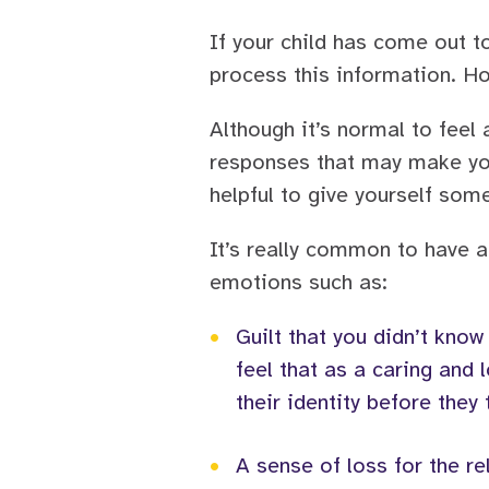
If your child has come out t
process this information. Ho
Although it’s normal to feel
responses that may make your
helpful to give yourself som
It’s really common to have a
emotions such as:
•
Guilt that you didn’t know
feel that as a caring and
their identity before they 
•
A sense of loss for the re