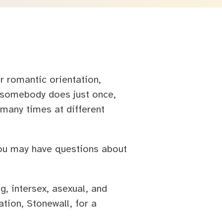
r romantic orientation,
g somebody does just once,
many times at different
ou may have questions about
, intersex, asexual, and
ion, Stonewall, for a