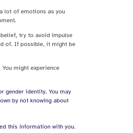
 a lot of emotions as you
moment.
belief, try to avoid impulse
 of. If possible, it might be
. You might experience
 or gender identity. You may
 down by not knowing about
ed this information with you.