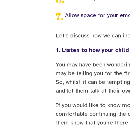
7
.
Allow space for your emo
Let’s discuss how we can inc
1. Listen to how your child
You may have been wondering 
may be telling you for the f
So, whilst it can be tempting
and let them talk at their ow
If you would like to know mo
comfortable continuing the c
them know that you’re there t