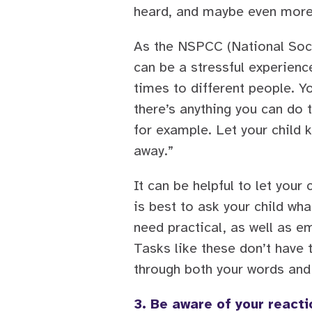
heard, and maybe even more 
As the NSPCC (National Soci
can be a stressful experien
times to different people. Y
there’s anything you can do 
for example. Let your child k
away.”
It can be helpful to let your
is best to ask your child w
need practical, as well as e
Tasks like these don’t have t
through both your words and
3. Be aware of your reacti