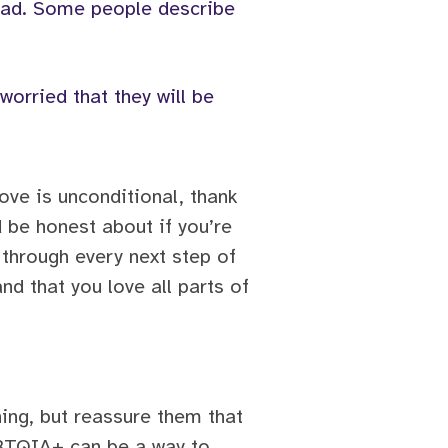
l sad. Some people describe
worried that they will be
ove is unconditional, thank
d be honest about if you’re
 through every next step of
nd that you love all parts of
hing, but reassure them that
GBTQIA+ can be a way to