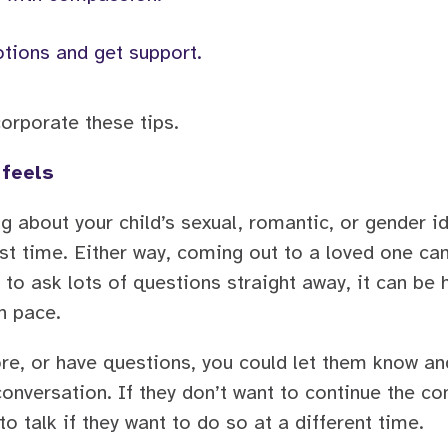
tions and get support.
orporate these tips.
 feels
about your child’s sexual, romantic, or gender ide
irst time. Either way, coming out to a loved one ca
 to ask lots of questions straight away, it can be h
n pace.
re, or have questions, you could let them know and
onversation. If they don’t want to continue the con
o talk if they want to do so at a different time.