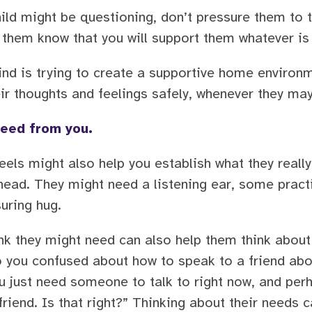
child might be questioning, don’t pressure them to t
t them know that you will support them whatever is
nd is trying to create a supportive home environme
ir thoughts and feelings safely, whenever they ma
need from you.
feels might also help you establish what they reall
ead. They might need a listening ear, some pract
suring hug.
nk they might need can also help them think about
 you confused about how to speak to a friend abou
ou just need someone to talk to right now, and per
friend. Is that right?” Thinking about their needs c