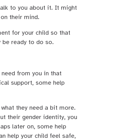
alk to you about it. It might
 on their mind.
nt for your child so that
y be ready to do so.
y need from you in that
ical support, some help
 what they need a bit more.
t their gender identity, you
haps later on, some help
an help your child feel safe,