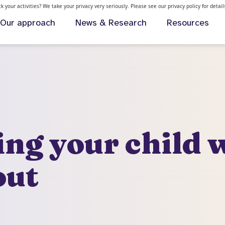
 your activities? We take your privacy very seriously. Please see our privacy policy for detai
Our approach
News & Research
Resources
ng your child 
out