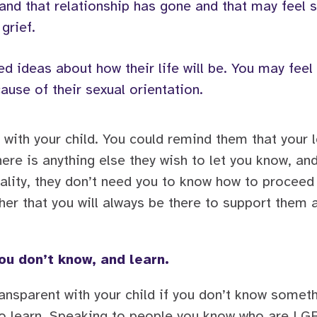
ld and that relationship has gone and that may fee
 grief.
ed ideas about how their life will be. You may feel 
ause of their sexual orientation.
 with your child. You could remind them that your l
there is anything else they wish to let you know, an
ality, they don’t need you to know how to proceed
her that you will always be there to support them a
ou don’t know, and learn.
ransparent with your child if you don’t know somet
 to learn. Speaking to people you know who are L