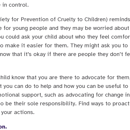
in control.
ety for Prevention of Cruelty to Children) remind
ce for young people and they may be worried about
ou could ask your child about who they feel comfor
to make it easier for them. They might ask you to 
now that it’s okay if there are people they don’t fee
 child know that you are there to advocate for them,
hat you can do to help and how you can be useful 
motional support, such as advocating for change in
o be their sole responsibility. Find ways to proact
 your actions.
on.