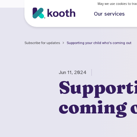
May we use cookies to track
Our services
Subscribe for updates
Supporting your child who's coming out
Jun 11, 2024
Supporti
coming 