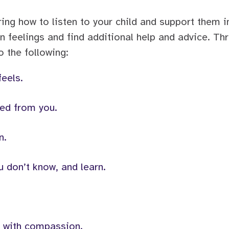
oring how to listen to your child and support them i
 feelings and find additional help and advice. Th
 the following:
feels.
ed from you.
n.
 don’t know, and learn.
e with compassion.