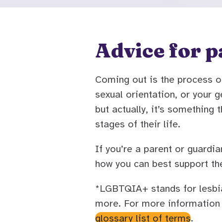
Advice for p
Coming out is the process of
sexual orientation, or your
but actually, it’s somethin
stages of their life.
If you’re a parent or guar
how you can best support th
*LGBTQIA+ stands for lesbian
more. For more information 
glossary list of terms
.