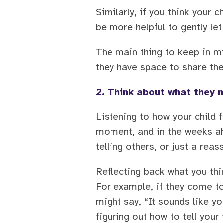
Similarly, if you think your 
be more helpful to gently le
The main thing to keep in mi
they have space to share the
2. Think about what they 
Listening to how your child 
moment, and in the weeks ah
telling others, or just a reas
Reflecting back what you thi
For example, if they come to
might say, “It sounds like y
figuring out how to tell your 