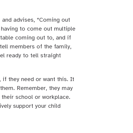
s and advises, “Coming out
 having to come out multiple
table coming out to, and if
tell members of the family,
l ready to tell straight
 if they need or want this. It
to them. Remember, they may
 their school or workplace.
ively support your child