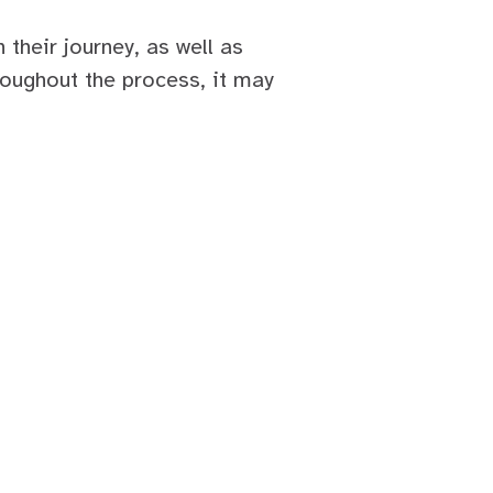
n their journey, as well as
roughout the process, it may