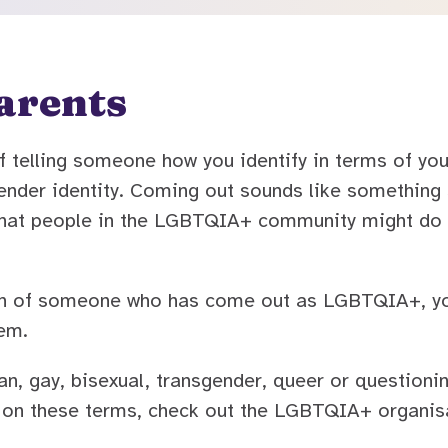
arents
 telling someone how you identify in terms of you
 gender identity. Coming out sounds like somethin
g that people in the LGBTQIA+ community might do 
dian of someone who has come out as LGBTQIA+, y
em.
, gay, bisexual, transgender, queer or questioning
on these terms, check out the LGBTQIA+ organisat