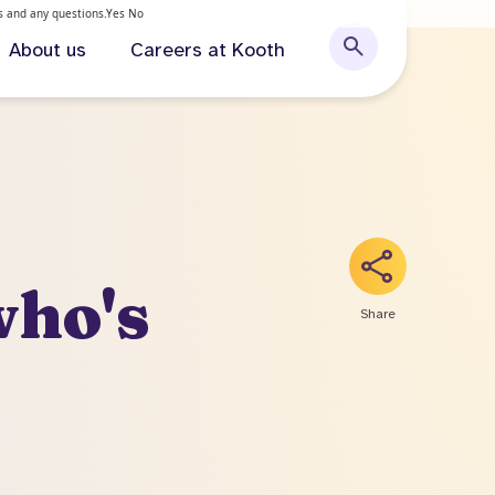
ls and any questions.
Yes
No
About us
Careers at Kooth
who's
Share