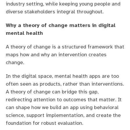
industry setting, while keeping young people and
diverse stakeholders integral throughout.
Why a theory of change matters in digital
mental health
A theory of change is a structured framework that
maps how and why an intervention creates
change.
In the digital space, mental health apps are too
often seen as products, rather than interventions.
A theory of change can bridge this gap,
redirecting attention to outcomes that matter. It
can shape how we build an app using behavioral
science, support implementation, and create the
foundation for robust evaluation.