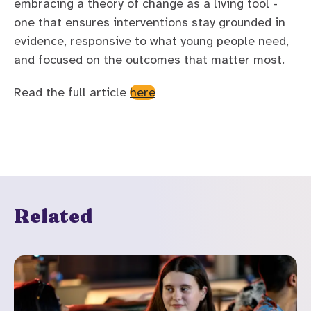
embracing a theory of change as a living tool -
one that ensures interventions stay grounded in
evidence, responsive to what young people need,
and focused on the outcomes that matter most.
Read the full article
here
Related