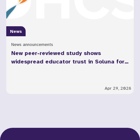
News
News announcements
New peer-reviewed study shows
widespread educator trust in Soluna for
youth mental health across California
Apr 29, 2026