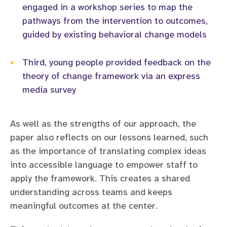
engaged in a workshop series to map the
pathways from the intervention to outcomes,
guided by existing behavioral change models
•
Third, young people provided feedback on the
theory of change framework via an express
media survey
As well as the strengths of our approach, the
paper also reflects on our lessons learned, such
as the importance of translating complex ideas
into accessible language to empower staff to
apply the framework. This creates a shared
understanding across teams and keeps
meaningful outcomes at the center.