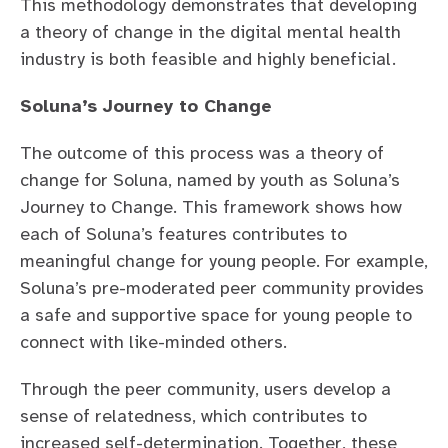
This methodology demonstrates that developing
a theory of change in the digital mental health
industry is both feasible and highly beneficial.
Soluna’s Journey to Change
The outcome of this process was a theory of
change for Soluna, named by youth as Soluna’s
Journey to Change. This framework shows how
each of Soluna’s features contributes to
meaningful change for young people. For example,
Soluna’s pre-moderated peer community provides
a safe and supportive space for young people to
connect with like-minded others.
Through the peer community, users develop a
sense of relatedness, which contributes to
increased self-determination. Together, these