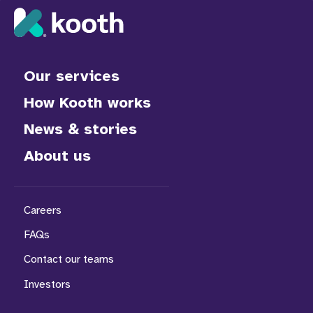
Our services
How Kooth works
News & stories
About us
Careers
FAQs
Contact our teams
Investors