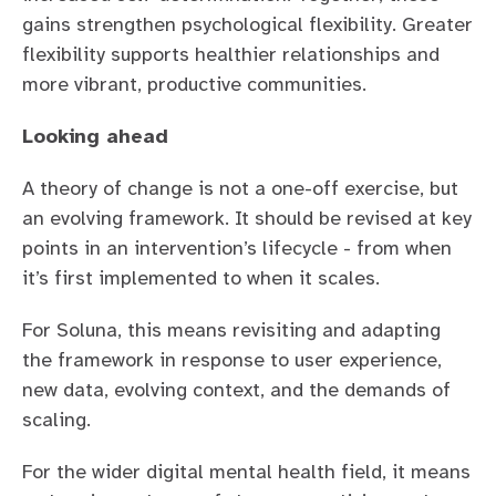
gains strengthen psychological flexibility. Greater
flexibility supports healthier relationships and
more vibrant, productive communities.
Looking ahead
A theory of change is not a one-off exercise, but
an evolving framework. It should be revised at key
points in an intervention’s lifecycle - from when
it’s first implemented to when it scales.
For Soluna, this means revisiting and adapting
the framework in response to user experience,
new data, evolving context, and the demands of
scaling.
For the wider digital mental health field, it means