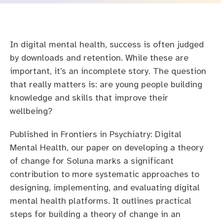
Safety and governance
Mental Health Barometer
For education
Careers at Kooth
In digital mental health, success is often judged
For families
Our story
by downloads and retention. While these are
For healthcare
Leadership team
important, it’s an incomplete story. The question
that really matters is: are young people building
Contact us
Transparency
Careers
knowledge and skills that improve their
wellbeing?
FAQs
Published in Frontiers in Psychiatry: Digital
Mental Health, our paper on developing a theory
of change for Soluna marks a significant
contribution to more systematic approaches to
designing, implementing, and evaluating digital
mental health platforms. It outlines practical
steps for building a theory of change in an