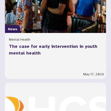
News
Mental Health
The case for early intervention in youth
mental health
May 17, 2026