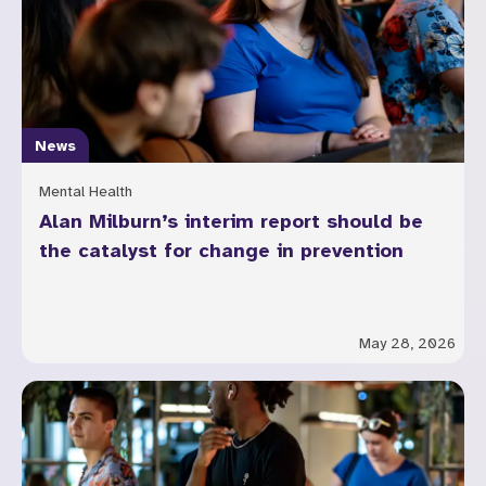
News
Mental Health
Alan Milburn’s interim report should be
the catalyst for change in prevention
May 28, 2026