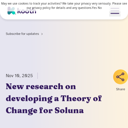
May we use cookies to track your activities? We take your privacy very seriously. Please see
our privacy policy for details and any questions.
Yes
No
Open me
Subscribe for updates
Our services
Our approach
Our services
Nov 10, 2025
News & Research
For young people
New research on
Share
How Kooth works
developing a Theory of
For adults
Resources
Clinical approach
Change for Soluna
Waiting lists
News & stories
Access and inclusion
About us
Kooth in the US
Research