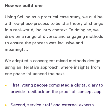
How we build one
Using Soluna as a practical case study, we outline
a three-phase process to build a theory of change
in a real-world, industry context. In doing so, we
drew on a range of diverse and engaging methods
to ensure the process was inclusive and
meaningful.
We adopted a convergent mixed methods design
using an iterative approach, where insights from
one phase influenced the next.
•
First, young people completed a digital diary to
provide feedback on the proof-of-concept app
•
Second, service staff and external experts