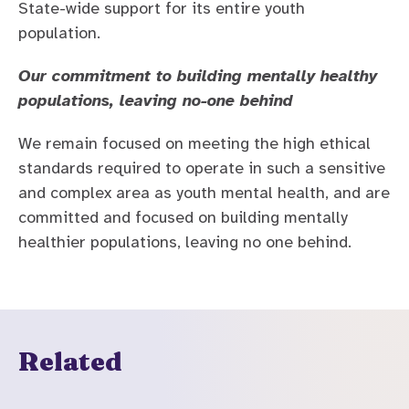
State-wide support for its entire youth
population.
Our commitment to building mentally healthy
populations, leaving no-one behind
We remain focused on meeting the high ethical
standards required to operate in such a sensitive
and complex area as youth mental health, and are
committed and focused on building mentally
healthier populations, leaving no one behind.
Related