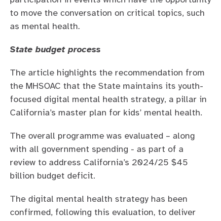
to move the conversation on critical topics, such
as mental health.
State budget process
The article highlights the recommendation from
the MHSOAC that the State maintains its youth-
focused digital mental health strategy, a pillar in
California’s master plan for kids’ mental health.
The overall programme was evaluated – along
with all government spending - as part of a
review to address California’s 2024/25 $45
billion budget deficit.
The digital mental health strategy has been
confirmed, following this evaluation, to deliver