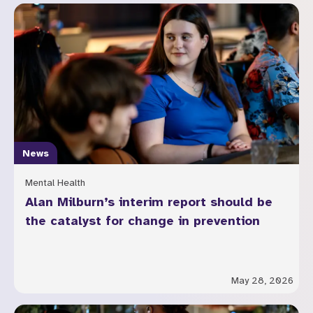
News
Mental Health
Alan Milburn’s interim report should be
the catalyst for change in prevention
May 28, 2026