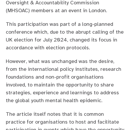
Oversight & Accountability Commission
(MHSOAC) members at an event in London.
This participation was part of a long-planned
conference which, due to the abrupt calling of the
UK election for July 2024, changed its focus in
accordance with election protocols.
However, what was unchanged was the desire,
from the international policy institutes, research
foundations and non-profit organisations
involved, to maintain the opportunity to share
strategies, experience and learnings to address
the global youth mental health epidemic.
The article itself notes that it is common
practice for organisations to host and facilitate
participation in events which have the opportunity