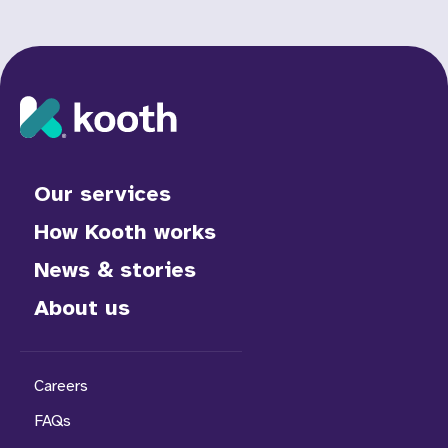
Our services
How Kooth works
News & stories
About us
Careers
FAQs