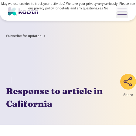
May we use cookies to track your activities? We take your privacy very seriously. Please see
our privacy policy for details and any questions.
Yes
No
Open me
Subscribe for updates
Our services
Our approach
Our services
News & Research
Response to article in
For young people
Share
How Kooth works
California
For adults
Resources
Clinical approach
Waiting lists
News & stories
Access and inclusion
About us
Kooth in the US
Research