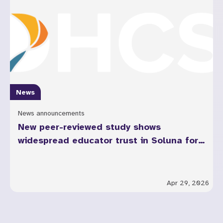
News
News announcements
New peer-reviewed study shows
widespread educator trust in Soluna for
youth mental health across California
Apr 29, 2026