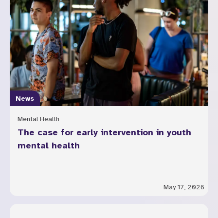
News
Mental Health
The case for early intervention in youth
mental health
May 17, 2026