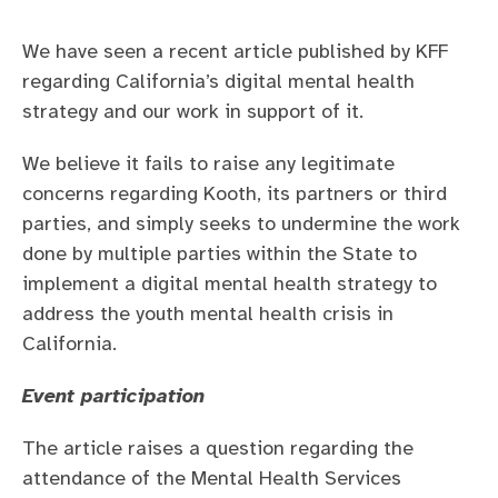
Safety and governance
Mental Health Barometer
We have seen a recent article published by KFF
For education
Careers at Kooth
regarding California’s digital mental health
For families
Our story
strategy and our work in support of it.
For healthcare
Leadership team
We believe it fails to raise any legitimate
concerns regarding Kooth, its partners or third
Contact us
Transparency
Careers
parties, and simply seeks to undermine the work
done by multiple parties within the State to
FAQs
implement a digital mental health strategy to
address the youth mental health crisis in
California.
Event participation
The article raises a question regarding the
attendance of the Mental Health Services